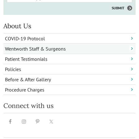
About Us
COVID-19 Protocol
Wentworth Staff & Surgeons
Patient Testimonials
Policies
Before & After Gallery
Procedure Charges
Connect with us