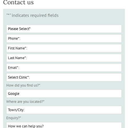
Contact us
"
*
" indicates required fields
How did you find us?
*
Where are you located?
*
Enquiry?
*