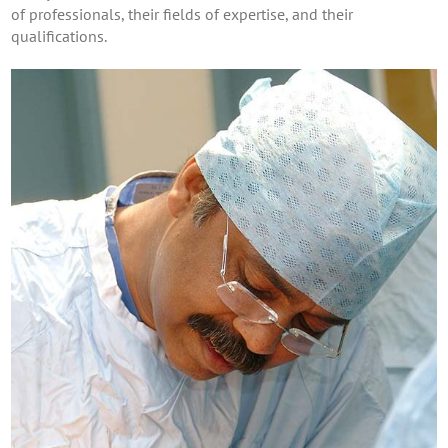
of professionals, their fields of expertise, and their
qualifications.