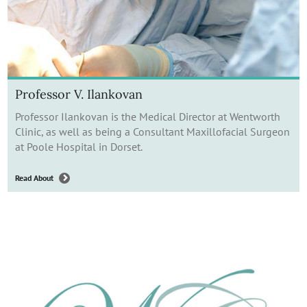
Professor V. Ilankovan
Professor Ilankovan is the Medical Director at Wentworth
Clinic, as well as being a Consultant Maxillofacial Surgeon
at Poole Hospital in Dorset.
Read About