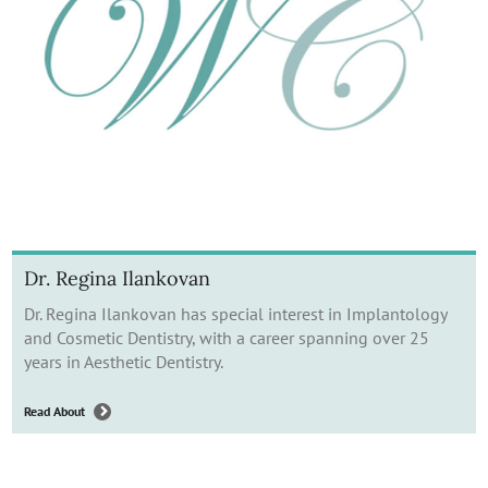
Dr. Regina Ilankovan
Dr. Regina Ilankovan has special interest in Implantology
and Cosmetic Dentistry, with a career spanning over 25
years in Aesthetic Dentistry.
Read About