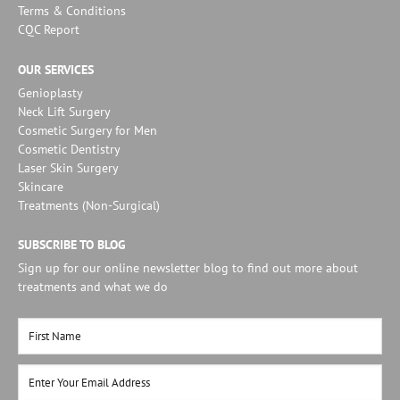
Terms & Conditions
CQC Report
OUR SERVICES
Genioplasty
Neck Lift Surgery
Cosmetic Surgery for Men
Cosmetic Dentistry
Laser Skin Surgery
Skincare
Treatments (Non-Surgical)
SUBSCRIBE TO BLOG
Sign up for our online newsletter blog to find out more about
treatments and what we do