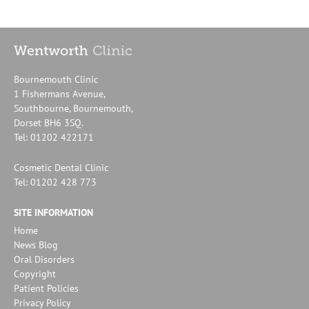
Bournemouth Clinic
1 Fishermans Avenue,
Southbourne, Bournemouth,
Dorset BH6 3SQ.
Tel: 01202 422171
Cosmetic Dental Clinic
Tel: 01202 428 773
SITE INFORMATION
Home
News Blog
Oral Disorders
Copyright
Patient Policies
Privacy Policy