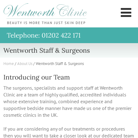
Wentworth
M
Clinic
Telephone: 01202 422 171
Wentworth Staff & Surgeons
Home
/
About Us
/
Wentworth Staff & Surgeons
Introducing our Team
The surgeons, specialists and support staff at Wentworth
Clinic are a team of highly qualified, accredited individuals
whose extensive training, combined experience and
supportive bedside manner have made us one of the premier
cosmetic clinics in the UK.
If you are considering any of our treatments or procedures
then you will want to take a closer look at our dedicated team