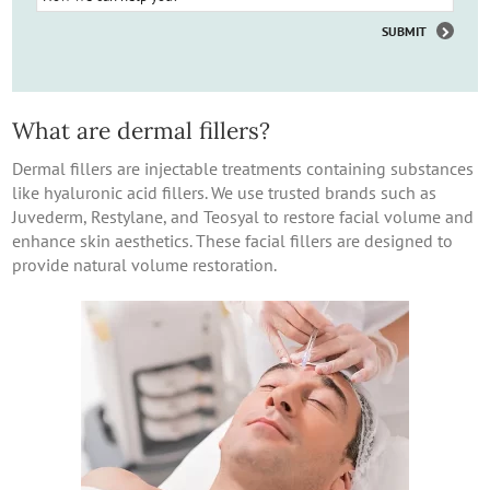
What are dermal fillers?
Dermal fillers are injectable treatments containing substances
like hyaluronic acid fillers. We use trusted brands such as
Juvederm, Restylane, and Teosyal to restore facial volume and
enhance skin aesthetics. These facial fillers are designed to
provide natural volume restoration.