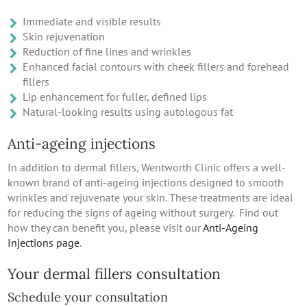
Immediate and visible results
Skin rejuvenation
Reduction of fine lines and wrinkles
Enhanced facial contours with cheek fillers and forehead
fillers
Lip enhancement for fuller, defined lips
Natural-looking results using autologous fat
Anti-ageing injections
In addition to dermal fillers, Wentworth Clinic offers a well-
known brand of anti-ageing injections designed to smooth
wrinkles and rejuvenate your skin. These treatments are ideal
for reducing the signs of ageing without surgery. Find out
how they can benefit you, please visit our
Anti-Ageing
Injections page
.
Your dermal fillers consultation
Schedule your consultation