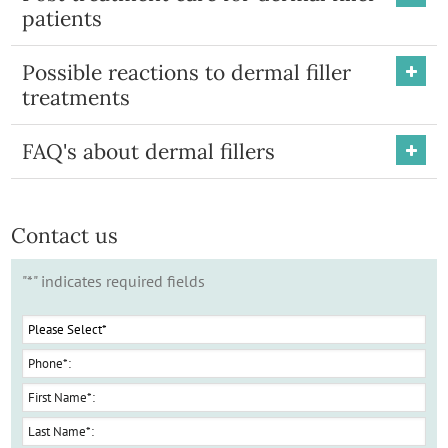
patients
Possible reactions to dermal filler
treatments
FAQ's about dermal fillers
Contact us
"
*
" indicates required fields