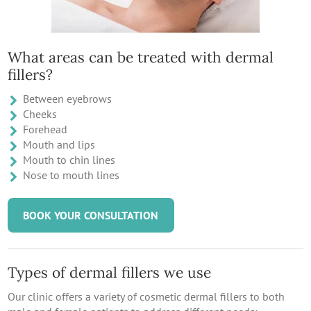
What areas can be treated with dermal
fillers?
Between eyebrows
Cheeks
Forehead
Mouth and lips
Mouth to chin lines
Nose to mouth lines
BOOK YOUR CONSULTATION
Types of dermal fillers we use
Our clinic offers a variety of cosmetic dermal fillers to both