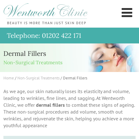
Wentworth
M
Clinic
Telephone: 01202 422 171
Dermal Fillers
Non-Surgical Treatments
Home
/
Non-Surgical Treatments
/
Dermal Fillers
As we age, our skin naturally loses its elasticity and volume,
leading to wrinkles, fine lines, and sagging. At Wentworth
Clinic, we offer
dermal fillers
to combat these signs of ageing.
These non-surgical procedures add volume, smooth out
wrinkles, and rejuvenate the skin, helping you achieve a more
youthful appearance