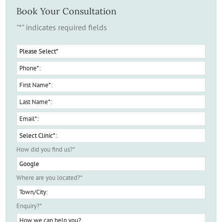
Book Your Consultation
"
*
" indicates required fields
How did you find us?
*
Where are you located?
*
Enquiry?
*