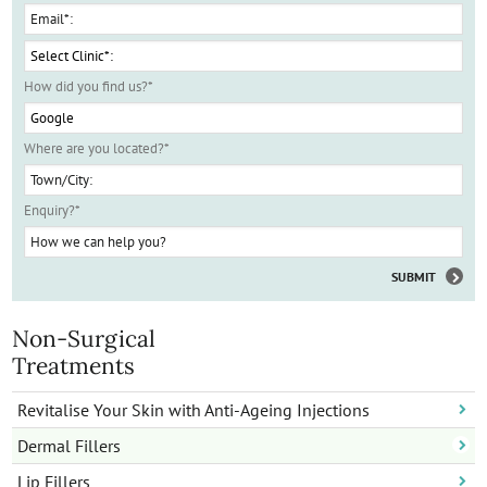
How did you find us?
*
Where are you located?
*
Enquiry?
*
Non-Surgical
Treatments
Revitalise Your Skin with Anti-Ageing Injections
Dermal Fillers
Lip Fillers