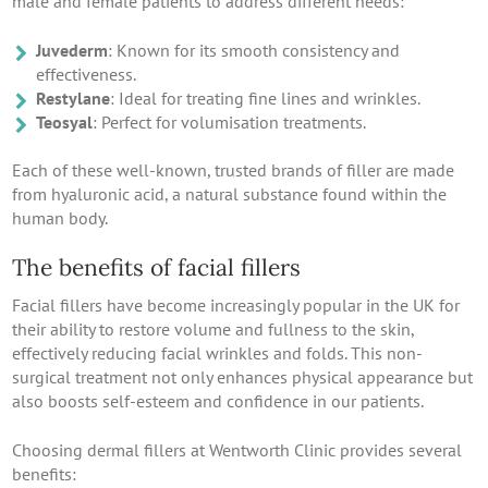
male and female patients to address different needs:
Juvederm
: Known for its smooth consistency and
effectiveness.
Restylane
: Ideal for treating fine lines and wrinkles.
Teosyal
: Perfect for volumisation treatments.
Each of these well-known, trusted brands of filler are made
from hyaluronic acid, a natural substance found within the
human body.
The benefits of facial fillers
Facial fillers have become increasingly popular in the UK for
their ability to restore volume and fullness to the skin,
effectively reducing facial wrinkles and folds. This non-
surgical treatment not only enhances physical appearance but
also boosts self-esteem and confidence in our patients.
Choosing dermal fillers at Wentworth Clinic provides several
benefits: