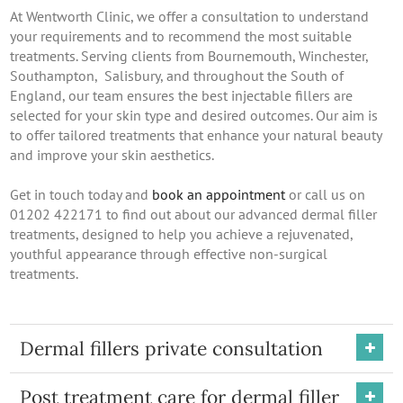
At Wentworth Clinic, we offer a consultation to understand
your requirements and to recommend the most suitable
treatments. Serving clients from Bournemouth, Winchester,
Southampton, Salisbury, and throughout the South of
England, our team ensures the best injectable fillers are
selected for your skin type and desired outcomes. Our aim is
to offer tailored treatments that enhance your natural beauty
and improve your skin aesthetics.
Get in touch today and
book an appointment
or call us on
01202 422171 to find out about our advanced dermal filler
treatments, designed to help you achieve a rejuvenated,
youthful appearance through effective non-surgical
treatments.
Dermal fillers private consultation
Post treatment care for dermal filler