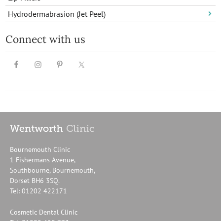
Hydrodermabrasion (Jet Peel)
Connect with us
Bournemouth Clinic
1 Fishermans Avenue,
Southbourne, Bournemouth,
Dorset BH6 3SQ.
Tel: 01202 422171
Cosmetic Dental Clinic