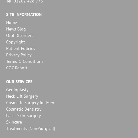
Tel: 01202 428 773
SITE INFORMATION
Home
News Blog
Oral Disorders
Copyright
Patient Policies
Privacy Policy
Terms & Conditions
CQC Report
OUR SERVICES
Genioplasty
Neck Lift Surgery
Cosmetic Surgery for Men
Cosmetic Dentistry
Laser Skin Surgery
Skincare
Treatments (Non-Surgical)