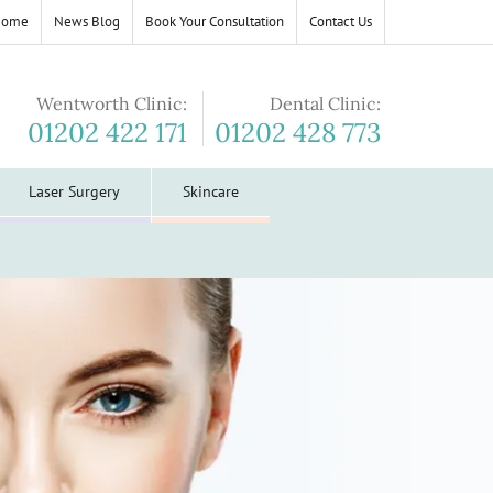
Home
News Blog
Book Your Consultation
Contact Us
Wentworth Clinic:
Dental Clinic:
01202 422 171
01202 428 773
Laser Surgery
Skincare