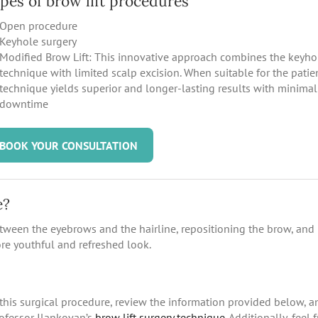
pes of brow lift procedures
Open procedure
Keyhole surgery
Modified Brow Lift: This innovative approach combines the keyho
technique with limited scalp excision. When suitable for the patien
technique yields superior and longer-lasting results with minimal
downtime
BOOK YOUR CONSULTATION
e?
between the eyebrows and the hairline, repositioning the brow, and
re youthful and refreshed look.
this surgical procedure, review the information provided below, a
rofessor Ilankovan’s
brow lift surgery technique.
Additionally, feel f