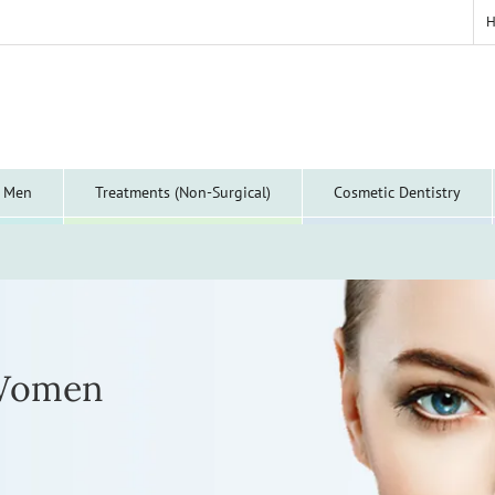
y Men
Treatments (Non-Surgical)
Cosmetic Dentistry
 Women