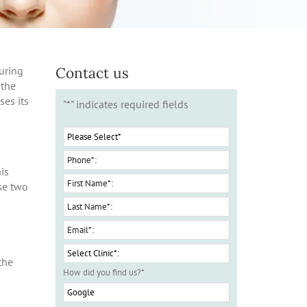
Contact us
uring
 the
ses its
"
*
" indicates required fields
is
ese two
n
the
How did you find us?
*