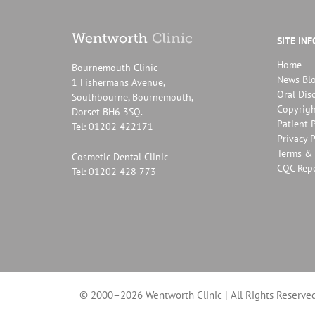
SITE IN
Home
Bournemouth Clinic
News Bl
1 Fishermans Avenue,
Oral Dis
Southbourne, Bournemouth,
Copyrigh
Dorset BH6 3SQ.
Patient P
Tel: 01202 422171
Privacy P
Terms & 
Cosmetic Dental Clinic
CQC Rep
Tel: 01202 428 773
© 2000–2026 Wentworth Clinic | All Rights Reserved