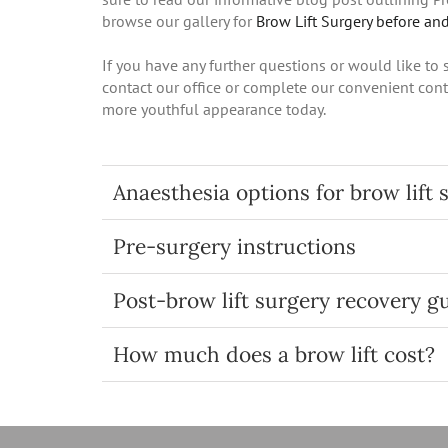
browse our gallery for
Brow Lift Surgery before and
If you have any further questions or would like to
contact our office or complete our convenient cont
more youthful appearance today.
Anaesthesia options for brow lift 
Pre-surgery instructions
Post-brow lift surgery recovery g
How much does a brow lift cost?