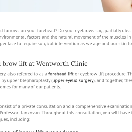
nd furrows on your forehead? Do your eyebrows sag, partially obsc
nvironmental factors and the natural movement of the muscles in
per face to require surgical intervention as we age and our skin lo
 brow lift at Wentworth Clinic
ery, also referred to as a
forehead lift
or eyebrow lift procedure. Th
 by upper blepharoplasty (
upper eyelid surgery
), and together, th
omes for many of our patients.
consist of a private consultation and a comprehensive examinatio
Professor Ilankovan. Throughout this consultation, you will have 
ques, including: