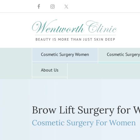
Wentworth
Clinic
Cosmetic Surgery Women
Cosmetic Surger
About Us
Brow Lift Surgery for
Cosmetic Surgery For Women