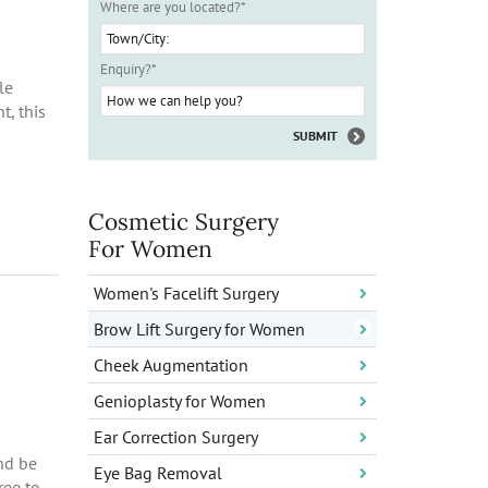
Where are you located?
*
Enquiry?
*
le
t, this
Cosmetic Surgery
For Women
Women's Facelift Surgery
Brow Lift Surgery for Women
Cheek Augmentation
Genioplasty for Women
Ear Correction Surgery
nd be
Eye Bag Removal
ree to