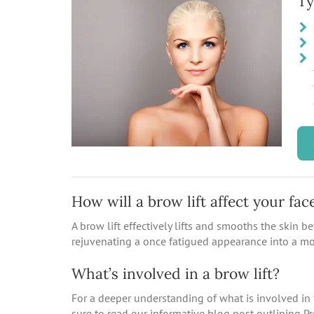
Ty
How will a brow lift affect your fac
A brow lift effectively lifts and smooths the skin 
rejuvenating a once fatigued appearance into a mo
What’s involved in a brow lift?
For a deeper understanding of what is involved in 
sure to read our informative blog post outlining P