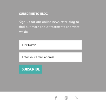
SUBSCRIBE TO BLOG
Sign up for our online newsletter blog to
find out more about treatments and what
we do