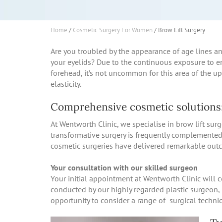
Home
/
Cosmetic Surgery For Women
/
Brow Lift Surgery
Are you troubled by the appearance of age lines a
your eyelids? Due to the continuous exposure to e
forehead, it’s not uncommon for this area of the up
elasticity.
Comprehensive cosmetic solutions:
At Wentworth Clinic, we specialise in brow lift surg
transformative surgery is frequently complemented
cosmetic surgeries have delivered remarkable outc
Your consultation with our skilled surgeon
Your initial appointment at Wentworth Clinic will 
conducted by our highly regarded plastic surgeon, 
opportunity to consider a range of surgical techni