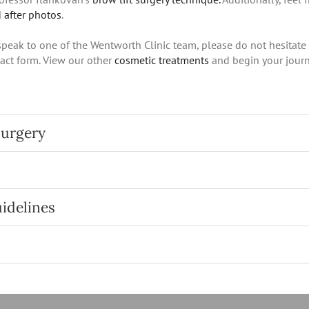
 after photos
.
 speak to one of the Wentworth Clinic team, please do not hesitate
act form. View our other
cosmetic treatments
and begin your journ
surgery
uidelines