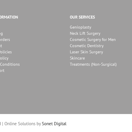
FORMATION
OUR SERVICES
Genioplasty
og
Neck Lift Surgery
orders
Cosmetic Surgery for Men
t
Cosmetic Dentistry
olicies
Laser Skin Surgery
olicy
Skincare
Conditions
Treatments (Non-Surgical)
ort
 | Online Solutions by
Sonet Digital