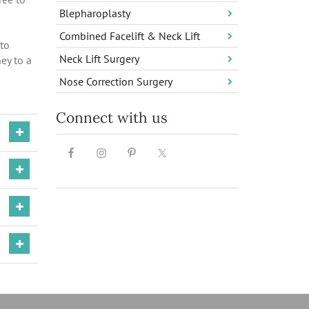
Blepharoplasty
Combined Facelift & Neck Lift
 to
Neck Lift Surgery
ey to a
Nose Correction Surgery
Connect with us