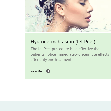
Hydrodermabrasion (Jet Peel)
The Jet Peel procedure is so effective that
patients notice immediately discernible effects
after only one treatment!
View More