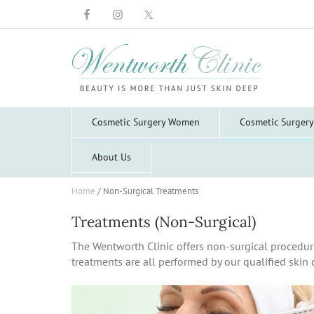
Wentworth
Clinic
Cosmetic Surgery Women
Cosmetic Surger
About Us
Home
/
Non-Surgical Treatments
Treatments (Non-Surgical)
The Wentworth Clinic offers non-surgical procedur
treatments are all performed by our qualified skin c