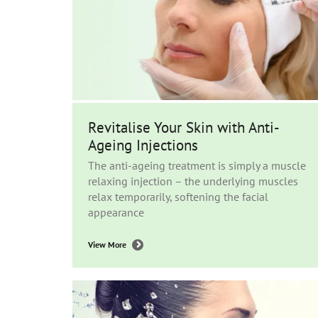
Revitalise Your Skin with Anti-
Ageing Injections
The anti-ageing treatment is simply a muscle
relaxing injection – the underlying muscles
relax temporarily, softening the facial
appearance
View More