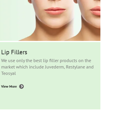
Lip Fillers
We use only the best lip filler products on the
market which include Juvederm, Restylane and
Teosyal
View More