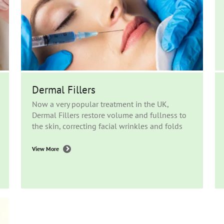
Dermal Fillers
Now a very popular treatment in the UK,
Dermal Fillers restore volume and fullness to
the skin, correcting facial wrinkles and folds
View More