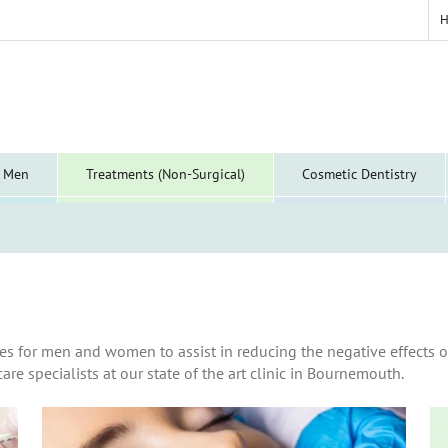
y Men
Treatments (Non-Surgical)
Cosmetic Dentistry
es for men and women to assist in reducing the negative effects o
are specialists at our state of the art clinic in Bournemouth.