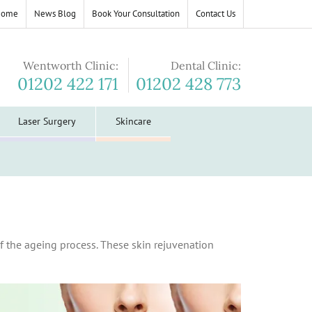
Home
News Blog
Book Your Consultation
Contact Us
Wentworth Clinic:
Dental Clinic:
01202 422 171
01202 428 773
Laser Surgery
Skincare
f the ageing process. These skin rejuvenation