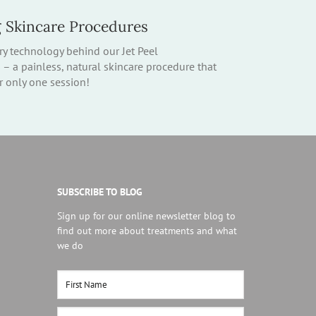
g Skincare Procedures
ry technology behind our Jet Peel
 a painless, natural skincare procedure that
er only one session!
SUBSCRIBE TO BLOG
Sign up for our online newsletter blog to
find out more about treatments and what
we do