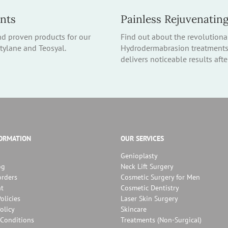
ents
Painless Rejuvenatin
nd proven products for our
Find out about the revolutiona
stylane and Teosyal.
Hydrodermabrasion treatments –
delivers noticeable results aft
FORMATION
OUR SERVICES
Genioplasty
og
Neck Lift Surgery
orders
Cosmetic Surgery for Men
t
Cosmetic Dentistry
olicies
Laser Skin Surgery
olicy
Skincare
Conditions
Treatments (Non-Surgical)