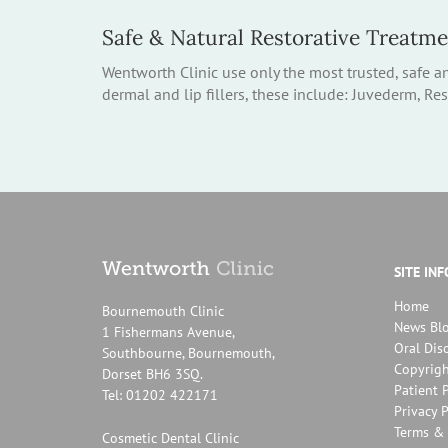
Safe & Natural Restorative Treatm
Wentworth Clinic use only the most trusted, safe a
dermal and lip fillers, these include: Juvederm, Re
SITE IN
Home
Bournemouth Clinic
News Bl
1 Fishermans Avenue,
Oral Dis
Southbourne, Bournemouth,
Copyrigh
Dorset BH6 3SQ.
Patient P
Tel: 01202 422171
Privacy P
Terms & 
Cosmetic Dental Clinic