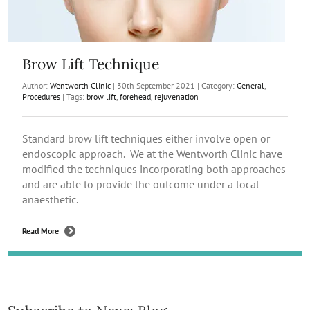
Brow Lift Technique
Author:
Wentworth Clinic
|
30th September 2021
|
Category:
General
,
Procedures
|
Tags:
brow lift
,
forehead
,
rejuvenation
Standard brow lift techniques either involve open or
endoscopic approach. We at the Wentworth Clinic have
modified the techniques incorporating both approaches
and are able to provide the outcome under a local
anaesthetic.
Read More