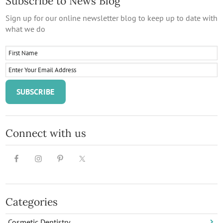
Subscribe to News Blog
Sign up for our online newsletter blog to keep up to date with
what we do
Connect with us
Categories
Cosmetic Dentistry