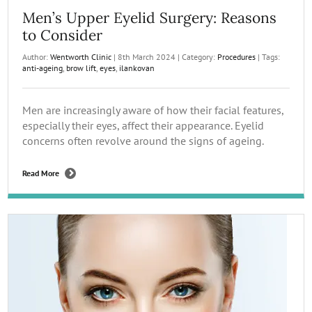
Men’s Upper Eyelid Surgery: Reasons
to Consider
Author:
Wentworth Clinic
|
8th March 2024
|
Category:
Procedures
|
Tags:
anti-ageing
,
brow lift
,
eyes
,
ilankovan
Men are increasingly aware of how their facial features,
especially their eyes, affect their appearance. Eyelid
concerns often revolve around the signs of ageing.
Read More