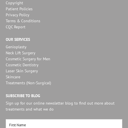
Copyright
Patient Policies
Privacy Policy
Terms & Conditions
CQC Report
OUR SERVICES
Genioplasty
Neck Lift Surgery
Cosmetic Surgery for Men
Cosmetic Dentistry
Laser Skin Surgery
Skincare
Treatments (Non-Surgical)
SUBSCRIBE TO BLOG
Sign up for our online newsletter blog to find out more about
treatments and what we do