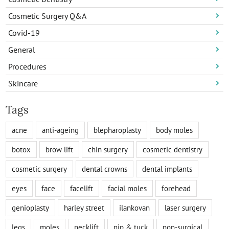
Cosmetic Surgery Q&A
Covid-19
General
Procedures
Skincare
Tags
acne
anti-ageing
blepharoplasty
body moles
botox
brow lift
chin surgery
cosmetic dentistry
cosmetic surgery
dental crowns
dental implants
eyes
face
facelift
facial moles
forehead
genioplasty
harley street
ilankovan
laser surgery
legs
moles
necklift
nip & tuck
non-surgical