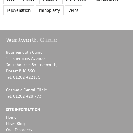
rejuvenation
rhinoplasty
veins
Bournemouth Clinic
1 Fishermans Avenue,
Southbourne, Bournemouth,
Dorset BH6 3SQ.
Tel: 01202 422171
Cosmetic Dental Clinic
Tel: 01202 428 773
SITE INFORMATION
Home
News Blog
Oral Disorders