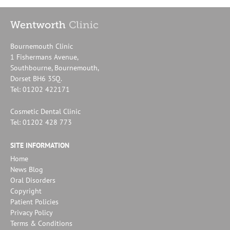
Bournemouth Clinic
1 Fishermans Avenue,
Southbourne, Bournemouth,
Dorset BH6 3SQ.
Tel: 01202 422171
Cosmetic Dental Clinic
Tel: 01202 428 773
SITE INFORMATION
Home
News Blog
Oral Disorders
Copyright
Patient Policies
Privacy Policy
Terms & Conditions