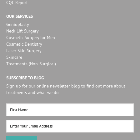
CQC Report
OUR SERVICES
Genioplasty
Neck Lift Surgery
Cosmetic Surgery for Men
Cosmetic Dentistry
Laser Skin Surgery
Skincare
Treatments (Non-Surgical)
SUBSCRIBE TO BLOG
Sign up for our online newsletter blog to find out more about
treatments and what we do