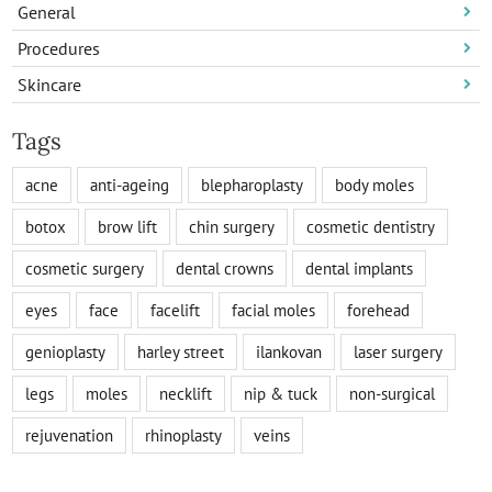
General
Procedures
Skincare
Tags
acne
anti-ageing
blepharoplasty
body moles
botox
brow lift
chin surgery
cosmetic dentistry
cosmetic surgery
dental crowns
dental implants
eyes
face
facelift
facial moles
forehead
genioplasty
harley street
ilankovan
laser surgery
legs
moles
necklift
nip & tuck
non-surgical
rejuvenation
rhinoplasty
veins