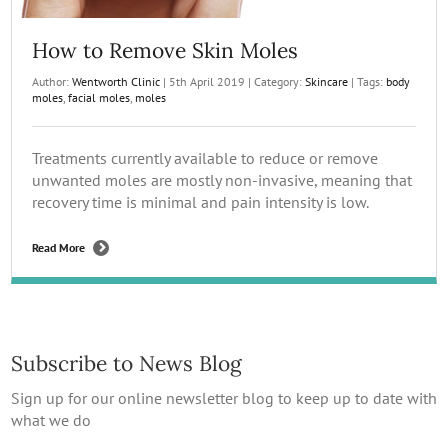
How to Remove Skin Moles
Author:
Wentworth Clinic
|
5th April 2019
|
Category:
Skincare
|
Tags:
body
moles
,
facial moles
,
moles
Treatments currently available to reduce or remove
unwanted moles are mostly non-invasive, meaning that
recovery time is minimal and pain intensity is low.
Read More
Subscribe to News Blog
Sign up for our online newsletter blog to keep up to date with
what we do