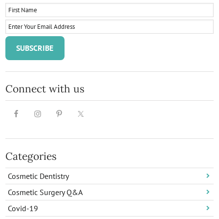
Connect with us
Categories
Cosmetic Dentistry
Cosmetic Surgery Q&A
Covid-19