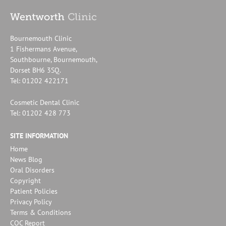
Bournemouth Clinic
1 Fishermans Avenue,
Southbourne, Bournemouth,
Dorset BH6 3SQ.
Tel: 01202 422171
Cosmetic Dental Clinic
Tel: 01202 428 773
SITE INFORMATION
Home
News Blog
Oral Disorders
Copyright
Patient Policies
Privacy Policy
Terms & Conditions
CQC Report