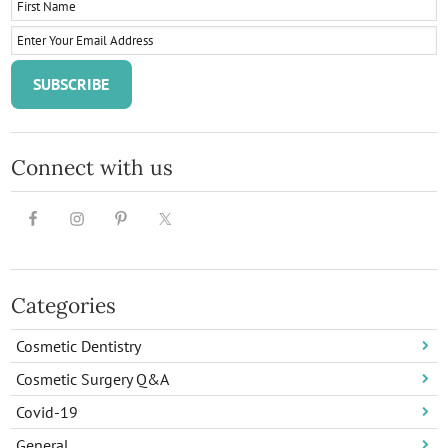
Connect with us
Categories
Cosmetic Dentistry
Cosmetic Surgery Q&A
Covid-19
General