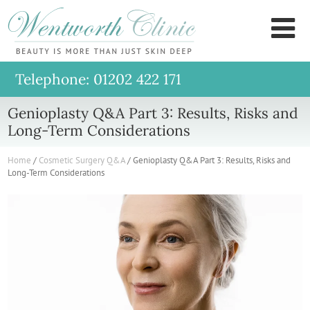
Wentworth
M
Clinic
Telephone: 01202 422 171
Genioplasty Q&A Part 3: Results, Risks and
Long-Term Considerations
Home
/
Cosmetic Surgery Q&A
/
Genioplasty Q&A Part 3: Results, Risks and
Long-Term Considerations