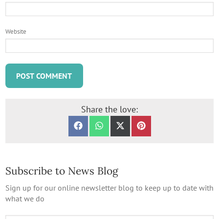
Website
Share the love:
SHARE ON FACEBOOK
SHARE ON WHATSAPP
SHARE ON X (TWITTER)
SHARE ON PINTERES
Subscribe to News Blog
Sign up for our online newsletter blog to keep up to date with
what we do