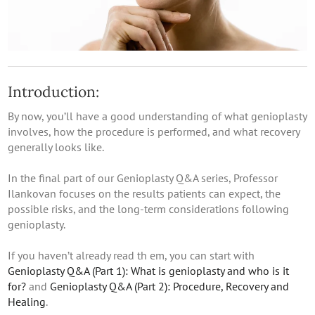
Introduction:
By now, you’ll have a good understanding of what genioplasty
involves, how the procedure is performed, and what recovery
generally looks like.
In the final part of our Genioplasty Q&A series, Professor
Ilankovan focuses on the results patients can expect, the
possible risks, and the long-term considerations following
genioplasty.
If you haven’t already read th em, you can start with
Genioplasty Q&A (Part 1): What is genioplasty and who is it
for?
and
Genioplasty Q&A (Part 2): Procedure, Recovery and
Healing
.