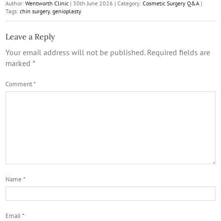
Author:
Wentworth Clinic
|
30th June 2026
|
Category:
Cosmetic Surgery Q&A
|
Tags:
chin surgery
,
genioplasty
Leave a Reply
Your email address will not be published.
Required fields are
marked
*
Comment
*
Name
*
Email
*