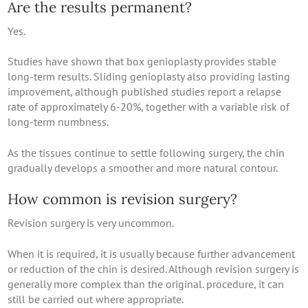
Are the results permanent?
Yes.
Studies have shown that box genioplasty provides stable
long-term results. Sliding genioplasty also providing lasting
improvement, although published studies report a relapse
rate of approximately 6-20%, together with a variable risk of
long-term numbness.
As the tissues continue to settle following surgery, the chin
gradually develops a smoother and more natural contour.
How common is revision surgery?
Revision surgery is very uncommon.
When it is required, it is usually because further advancement
or reduction of the chin is desired. Although revision surgery is
generally more complex than the original. procedure, it can
still be carried out where appropriate.