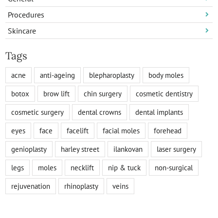
Procedures
Skincare
Tags
acne
anti-ageing
blepharoplasty
body moles
botox
brow lift
chin surgery
cosmetic dentistry
cosmetic surgery
dental crowns
dental implants
eyes
face
facelift
facial moles
forehead
genioplasty
harley street
ilankovan
laser surgery
legs
moles
necklift
nip & tuck
non-surgical
rejuvenation
rhinoplasty
veins