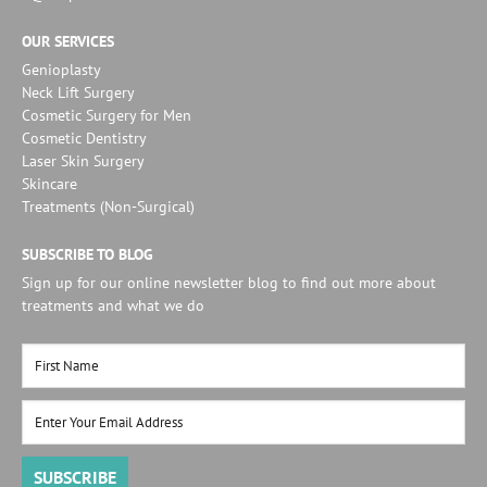
OUR SERVICES
Genioplasty
Neck Lift Surgery
Cosmetic Surgery for Men
Cosmetic Dentistry
Laser Skin Surgery
Skincare
Treatments (Non-Surgical)
SUBSCRIBE TO BLOG
Sign up for our online newsletter blog to find out more about
treatments and what we do