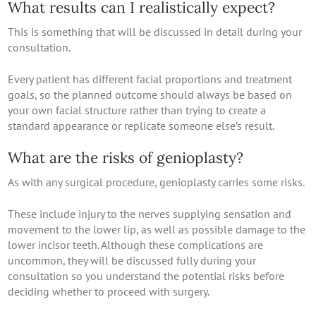
What results can I realistically expect?
This is something that will be discussed in detail during your
consultation.
Every patient has different facial proportions and treatment
goals, so the planned outcome should always be based on
your own facial structure rather than trying to create a
standard appearance or replicate someone else’s result.
What are the risks of genioplasty?
As with any surgical procedure, genioplasty carries some risks.
These include injury to the nerves supplying sensation and
movement to the lower lip, as well as possible damage to the
lower incisor teeth. Although these complications are
uncommon, they will be discussed fully during your
consultation so you understand the potential risks before
deciding whether to proceed with surgery.