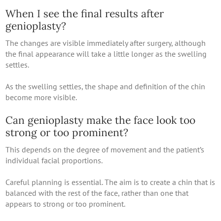
When I see the final results after
genioplasty?
The changes are visible immediately after surgery, although
the final appearance will take a little longer as the swelling
settles.
As the swelling settles, the shape and definition of the chin
become more visible.
Can genioplasty make the face look too
strong or too prominent?
This depends on the degree of movement and the patient’s
individual facial proportions.
Careful planning is essential. The aim is to create a chin that is
balanced with the rest of the face, rather than one that
appears to strong or too prominent.