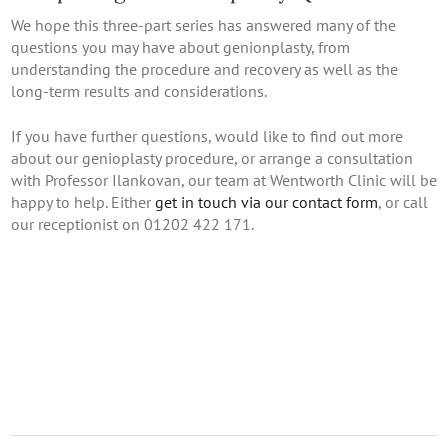
We hope this three-part series has answered many of the
questions you may have about genionplasty, from
understanding the procedure and recovery as well as the
long-term results and considerations.
If you have further questions, would like to find out more
about our genioplasty procedure, or arrange a consultation
with Professor Ilankovan, our team at Wentworth Clinic will be
happy to help. Either
get in touch via our contact form
, or call
our receptionist on 01202 422 171.