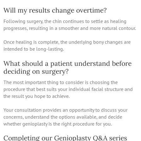
Will my results change overtime?
Following surgery, the chin continues to settle as healing
progresses, resulting in a smoother and more natural contour.
Once healing is complete, the underlying bony changes are
intended to be long-lasting.
What should a patient understand before
deciding on surgery?
The most important thing to consider is choosing the
procedure that best suits your individual facial structure and
the result you hope to achieve.
Your consultation provides an opportunity to discuss your
concerns, understand the options available, and decide
whether genioplasty is the right procedure for you.
Completing our Genioplasty Q&A series