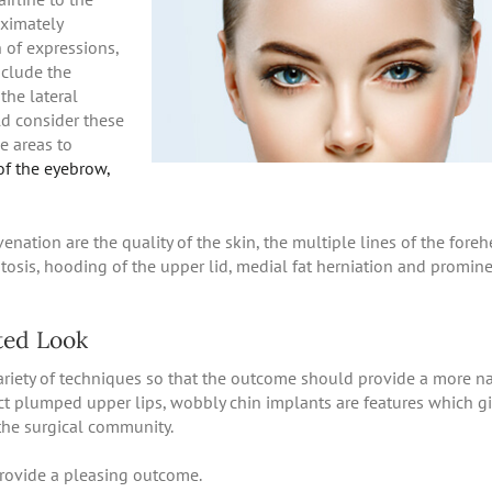
oximately
n of expressions,
nclude the
the lateral
ld consider these
e areas to
of the eyebrow,
enation are the quality of the skin, the multiple lines of the foreh
ptosis, hooding of the upper lid, medial fat herniation and promin
ted Look
ariety of techniques so that the outcome should provide a more na
t plumped upper lips, wobbly chin implants are features which g
the surgical community.
provide a pleasing outcome.