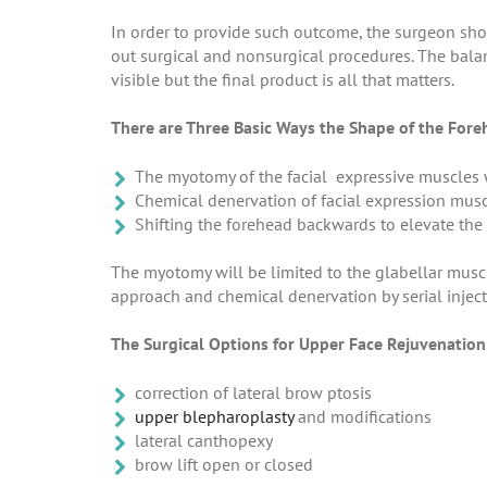
In order to provide such outcome, the surgeon shou
out surgical and nonsurgical procedures. The bala
visible but the final product is all that matters.
There are Three Basic Ways the Shape of the Fore
The myotomy of the facial expressive muscles
Chemical denervation of facial expression musc
Shifting the forehead backwards to elevate the 
The myotomy will be limited to the glabellar musc
approach and chemical denervation by serial injec
The Surgical Options for Upper Face Rejuvenation
correction of lateral brow ptosis
upper blepharoplasty
and modifications
lateral canthopexy
brow lift open or closed