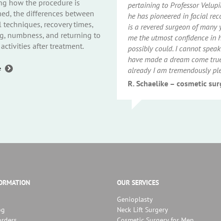
ng how the procedure is
pertaining to Professor Velup
ed, the differences between
he has pioneered in facial rec
l techniques, recovery times,
is a revered surgeon of many 
g, numbness, and returning to
me the utmost confidence in hi
activities after treatment.
possibly could. I cannot speak
have made a dream come true 
about
e
already I am tremendously pl
Genioplasty
Q&A
R. Schaelike – cosmetic su
(Part
2):
Procedure,
Recovery
and
Healing
FORMATION
OUR SERVICES
Genioplasty
og
Neck Lift Surgery
orders
Cosmetic Surgery for Men