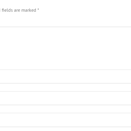
 fields are marked
*