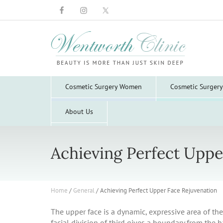
Wentworth
Clinic
Cosmetic Surgery Women
Cosmetic Surger
About Us
Achieving Perfect Uppe
Home
/
General
/
Achieving Perfect Upper Face Rejuvenation
The upper face is a dynamic, expressive area of the 
facial division of third gives a boundary from the h