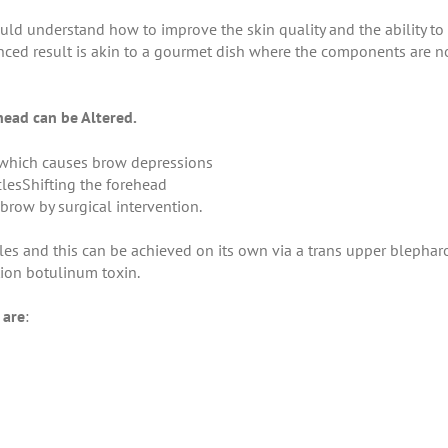
ld understand how to improve the skin quality and the ability to 
nced result is akin to a gourmet dish where the components are n
head can be Altered.
 which causes brow depressions
lesShifting the forehead
brow by surgical intervention.
les and this can be achieved on its own via a trans upper blephar
tion botulinum toxin.
 are
: