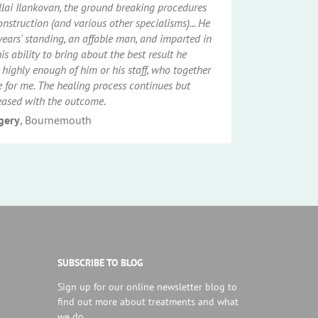
illai Ilankovan, the ground breaking procedures
onstruction (and various other specialisms)... He
years' standing, an affable man, and imparted in
s ability to bring about the best result he
 highly enough of him or his staff, who together
for me. The healing process continues but
eased with the outcome.
rgery
, Bournemouth
SUBSCRIBE TO BLOG
Sign up for our online newsletter blog to
find out more about treatments and what
we do