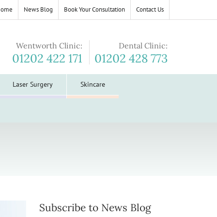
Home
News Blog
Book Your Consultation
Contact Us
Wentworth Clinic:
Dental Clinic:
01202 422 171
01202 428 773
Laser Surgery
Skincare
Subscribe to News Blog