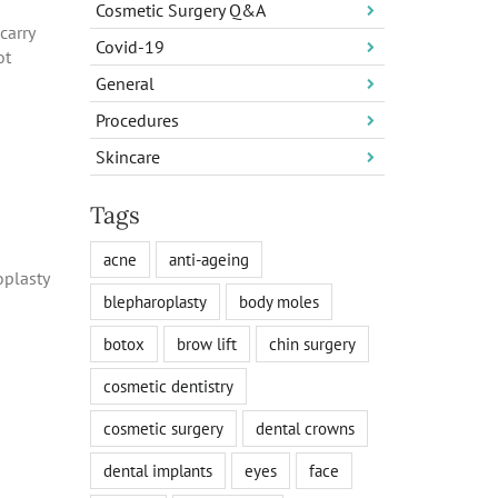
Cosmetic Surgery Q&A
carry
Covid-19
ot
General
Procedures
Skincare
Tags
acne
anti-ageing
oplasty
blepharoplasty
body moles
botox
brow lift
chin surgery
cosmetic dentistry
cosmetic surgery
dental crowns
dental implants
eyes
face