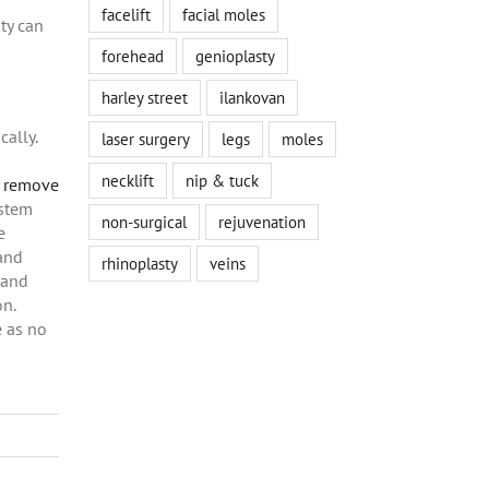
facelift
facial moles
ty can
forehead
genioplasty
harley street
ilankovan
cally.
laser surgery
legs
moles
necklift
nip & tuck
n remove
ystem
non-surgical
rejuvenation
e
 and
rhinoplasty
veins
 and
on.
e as no