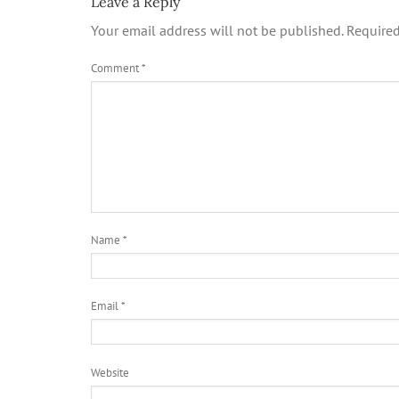
Leave a Reply
Your email address will not be published.
Required
Comment
*
Name
*
Email
*
Website