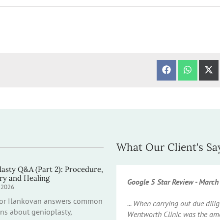
SHARE ON FA
SHARE 
S
What Our Client's Sa
asty Q&A (Part 2): Procedure,
ry and Healing
Google 5 Star Review - Marc
y 2026
sor Ilankovan answers common
... When carrying out due dil
ns about genioplasty,
Wentworth Clinic was the amo