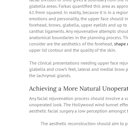
glabella areas. Farkas quantified this area as appr
61.9mm squared. In reality, because it is in a regio
emotions and personality, the upper face should i
forehead, brows, glabella, upper eyelids and up to 
canthal ligaments. Any rejuvenative attempts shou
anatomical boundaries in the planning process. Th
consider are the aesthetics of the forehead,
shape 
upper lid contour and the quality of the skin.
The clinical presentations needing upper face rejuv
glabella and crow’s feet, lateral and medial brow 
the lachrymal glands.
Achieving a More Natural Unopera
Any facial rejuvenation process should involve a v
unoperated look. The Hollywood wind tunnel effec
aesthetic facial surgery a low perception amongst 
The aesthetic reconstruction should aim to 