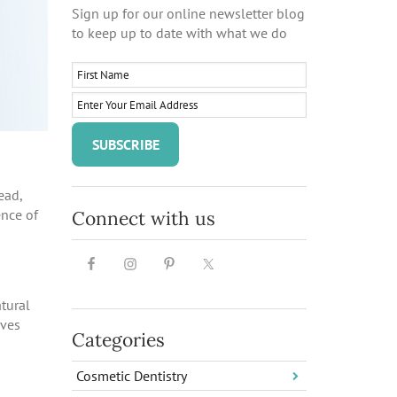
Sign up for our online newsletter blog
to keep up to date with what we do
ead,
ence of
Connect with us
tural
ives
Categories
Cosmetic Dentistry