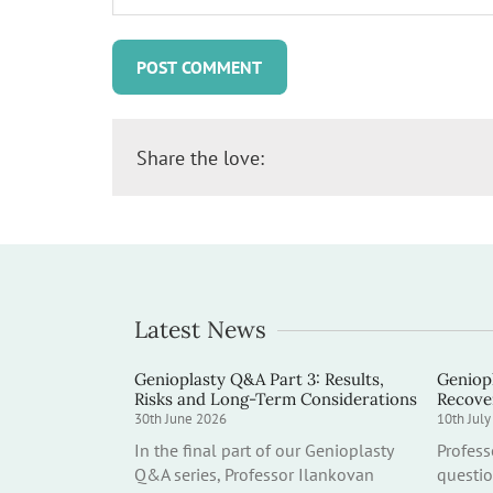
Share the love:
Latest News
Genioplasty Q&A Part 3: Results,
Geniopl
Risks and Long-Term Considerations
Recove
30th June 2026
10th Jul
In the final part of our Genioplasty
Profes
Q&A series, Professor Ilankovan
questio