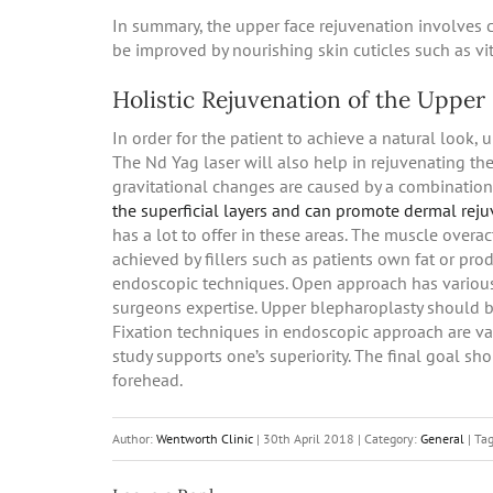
In summary, the upper face rejuvenation involves co
be improved by nourishing skin cuticles such as vi
Holistic Rejuvenation of the Upper
In order for the patient to achieve a natural look, 
The Nd Yag laser will also help in rejuvenating the
gravitational changes are caused by a combinati
the superficial layers and can promote dermal rej
has a lot to offer in these areas. The muscle overac
achieved by fillers such as patients own fat or pr
endoscopic techniques. Open approach has various
surgeons expertise. Upper blepharoplasty should b
Fixation techniques in endoscopic approach are va
study supports one’s superiority. The final goal s
forehead.
Author:
Wentworth Clinic
|
30th April 2018
|
Category:
General
|
Ta