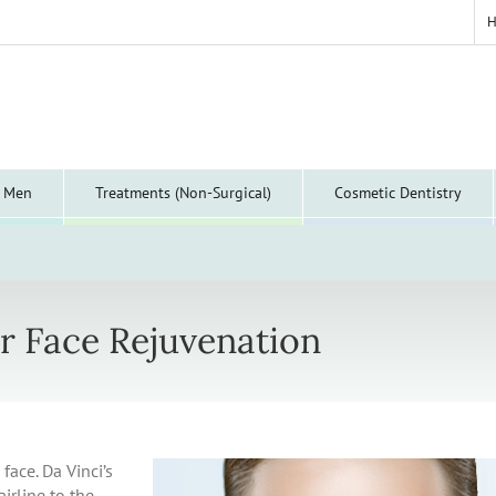
y Men
Treatments (Non-Surgical)
Cosmetic Dentistry
r Face Rejuvenation
face. Da Vinci’s
airline to the