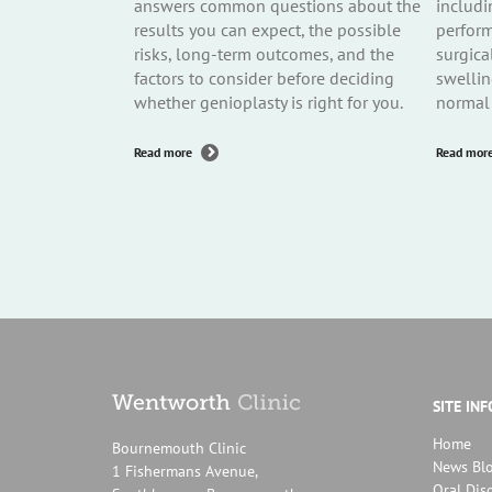
answers common questions about the
includi
results you can expect, the possible
perform
risks, long-term outcomes, and the
surgica
factors to consider before deciding
swellin
whether genioplasty is right for you.
normal 
about
Read more
Read mor
Genioplasty
Q&A
Part
3:
Results,
Risks
and
Long-
Term
Considerations
SITE IN
Home
Bournemouth Clinic
News Bl
1 Fishermans Avenue,
Oral Dis