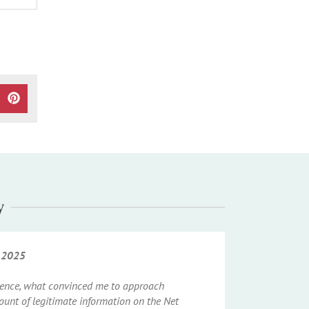
CEBOOK
ON WHATSAPP
HARE ON X (TWITTER)
SHARE ON PINTEREST
y
h 2025
igence, what convinced me to approach
unt of legitimate information on the Net