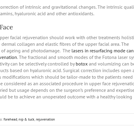
rrection of intrinsic and gravitational changes. The intrinsic quali
tamins, hyaluronic acid and other antioxidants.
 Face
upper facial rejuvenation should work with other treatments holisti
 dermal collagen and elastic fibres of the upper facial area. The
on of ageing and photodamage. The
lasers in resurfacing mode ca
uvenation
. The fractional and smooth modes of the Fotona laser s
tivity can be selectively controlled by
botox
and volumizing can b
oducts based on hyaluronic acid. Surgical correction includes open
 modifications which should be tailor-made to the patients need
e considered as an associated procedure in upper face rejuvenati
ried but usage depends on the surgeon’s preference and expertis
hould be to achieve an unoperated outcome with a healthy looking
gs:
forehead
,
nip & tuck
,
rejuvenation