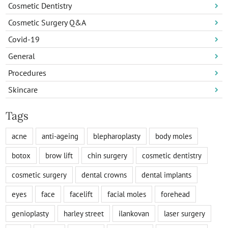
Cosmetic Dentistry
Cosmetic Surgery Q&A
Covid-19
General
Procedures
Skincare
Tags
acne
anti-ageing
blepharoplasty
body moles
botox
brow lift
chin surgery
cosmetic dentistry
cosmetic surgery
dental crowns
dental implants
eyes
face
facelift
facial moles
forehead
genioplasty
harley street
ilankovan
laser surgery