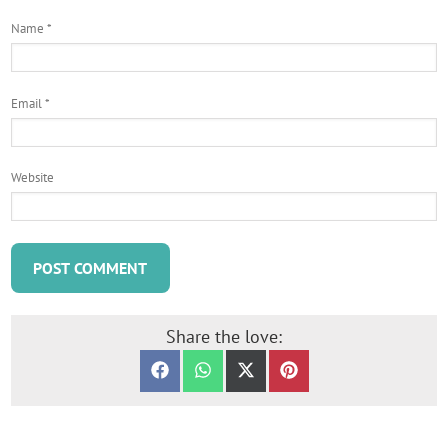
Name
*
Email
*
Website
Share the love:
SHARE ON FACEBOOK
SHARE ON WHATSAPP
SHARE ON X (TWITTER)
SHARE ON PINTERES