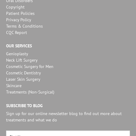
Oral Disorders
Copyright
Patient Policies
Privacy Policy
Terms & Conditions
CQC Report
OUR SERVICES
Genioplasty
Neck Lift Surgery
Cosmetic Surgery for Men
Cosmetic Dentistry
Laser Skin Surgery
Skincare
Treatments (Non-Surgical)
SUBSCRIBE TO BLOG
Sign up for our online newsletter blog to find out more about
treatments and what we do