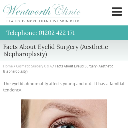
Wentworth
M
Clinic
Telephone: 01202 422 171
Facts About Eyelid Surgery (Aesthetic
Blepharoplasty)
Home
/
Cosmetic Surgery Q&A
/
Facts About Eyelid Surgery (Aesthetic
Blepharoplasty)
The eyelid abnormality affects young and old. It has a familial
tendency.