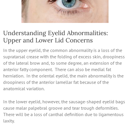
Understanding Eyelid Abnormalities:
Upper and Lower Lid Concerns
In the upper eyelid, the common abnormality is a loss of the
supratarsal crease with the folding of excess skin, droopiness
of the lateral brow and, to some degree, an extension of the
anterior fatty component. There can also be medial fat
herniation. In the oriental eyelid, the main abnormality is the
droopiness of the anterior lamellar fat because of the
anatomical variation.
In the lower eyelid, however, the sausage-shaped eyelid bags
cause malar palpebral groove and tear trough deformities.
There will be a loss of canthal definition due to ligamentous
laxity.