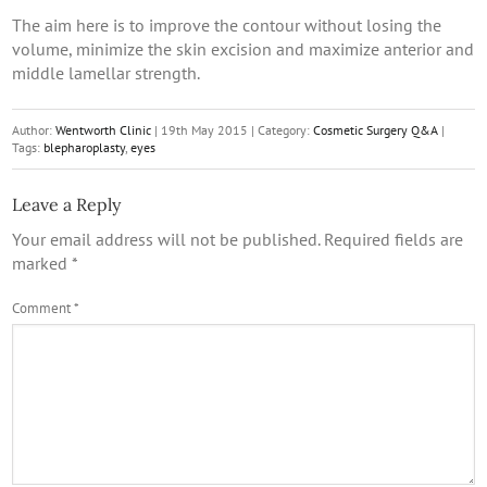
The aim here is to improve the contour without losing the
volume, minimize the skin excision and maximize anterior and
middle lamellar strength.
Author:
Wentworth Clinic
|
19th May 2015
|
Category:
Cosmetic Surgery Q&A
|
Tags:
blepharoplasty
,
eyes
Leave a Reply
Your email address will not be published.
Required fields are
marked
*
Comment
*