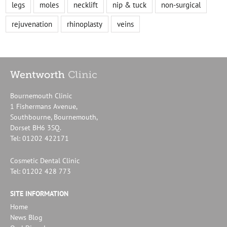
legs
moles
necklift
nip & tuck
non-surgical
rejuvenation
rhinoplasty
veins
Bournemouth Clinic
1 Fishermans Avenue,
Southbourne, Bournemouth,
Dorset BH6 3SQ.
Tel: 01202 422171
Cosmetic Dental Clinic
Tel: 01202 428 773
SITE INFORMATION
Home
News Blog