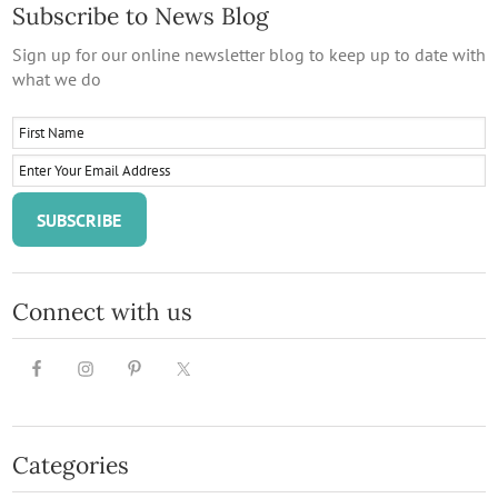
Subscribe to News Blog
Sign up for our online newsletter blog to keep up to date with
what we do
Connect with us
Categories