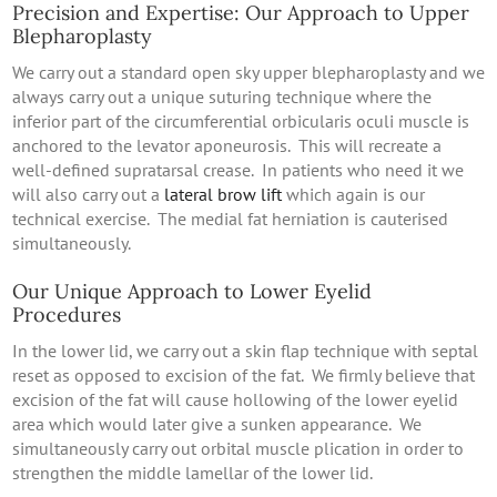
Precision and Expertise: Our Approach to Upper
Blepharoplasty
We carry out a standard open sky upper blepharoplasty and we
always carry out a unique suturing technique where the
inferior part of the circumferential orbicularis oculi muscle is
anchored to the levator aponeurosis. This will recreate a
well-defined supratarsal crease. In patients who need it we
will also carry out a
lateral brow lift
which again is our
technical exercise. The medial fat herniation is cauterised
simultaneously.
Our Unique Approach to Lower Eyelid
Procedures
In the lower lid, we carry out a skin flap technique with septal
reset as opposed to excision of the fat. We firmly believe that
excision of the fat will cause hollowing of the lower eyelid
area which would later give a sunken appearance. We
simultaneously carry out orbital muscle plication in order to
strengthen the middle lamellar of the lower lid.